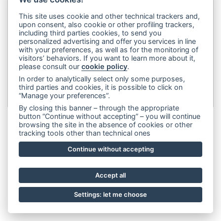
legale:
Via Francesco Rismondo 112, 20153 Milano (Italia)
-
This site uses cookie and other technical trackers and,
(+39) 3356945970
- P.IVA 06614890967
upon consent, also cookie or other profiling trackers,
including third parties cookies, to send you
personalized advertising and offer you services in line
with your preferences, as well as for the monitoring of
visitors’ behaviors. If you want to learn more about it,
please consult our
cookie policy
.
In order to analytically select only some purposes,
third parties and cookies, it is possible to click on
“Manage your preferences”.
By closing this banner – through the appropriate
button “Continue without accepting” – you will continue
browsing the site in the absence of cookies or other
tracking tools other than technical ones
Continue without accepting
Accept all
Settings: let me choose