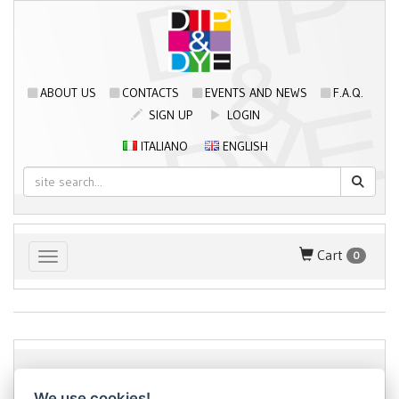
ABOUT US
CONTACTS
EVENTS AND NEWS
F.A.Q.
SIGN UP
LOGIN
ITALIANO
ENGLISH
Cart
0
Toggle navigation
Dip&Dye
sas di Crivellari Andrea Cesare Giulio & C.
- sede
We use cookies!