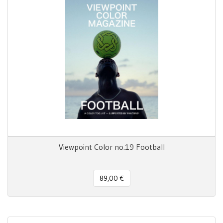
Viewpoint Color no.19 Football
89,00 €