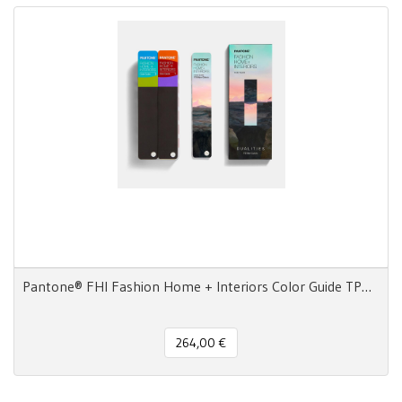
Pantone® FHI Fashion Home + Interiors Color Guide TPG 2800 colors - 3 Fan Decks
264,00 €