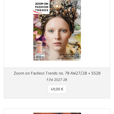
Zoom on Fashion Trends no. 78 AW27/28 + SS28
F/W 2027-28
49,00 €