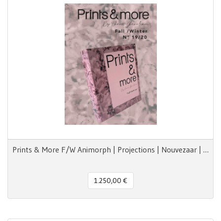
Prints & More F/W Animorph | Projections | Nouvezaar | Royal Paradox
1.250,00 €