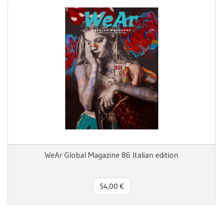
WeAr Global Magazine 86 Italian edition
54,00 €