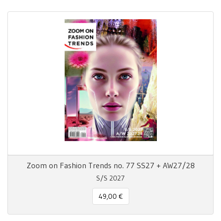
Zoom on Fashion Trends no. 77 SS27 + AW27/28
S/S 2027
49,00 €