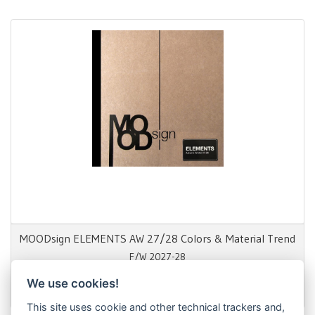
MOODsign ELEMENTS AW 27/28 Colors & Material Trend
F/W 2027-28
We use cookies!
1.650,00 €
This site uses cookie and other technical trackers and,