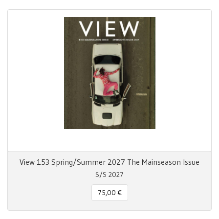
View 153 Spring/Summer 2027 The Mainseason Issue
S/S 2027
75,00 €