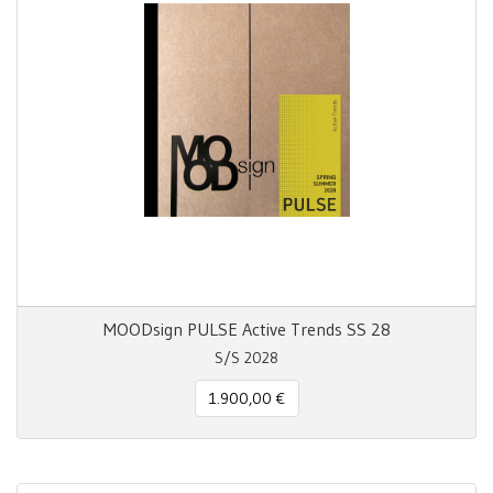
MOODsign PULSE Active Trends SS 28
S/S 2028
1.900,00 €