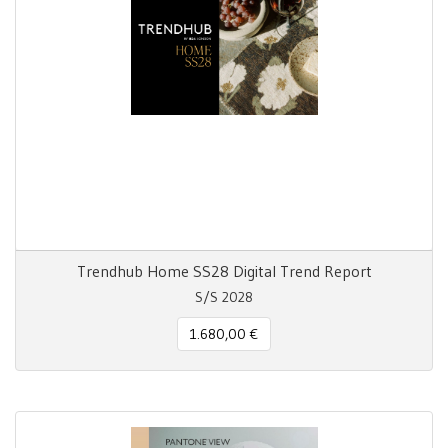
Trendhub Home SS28 Digital Trend Report
S/S 2028
1.680,00 €