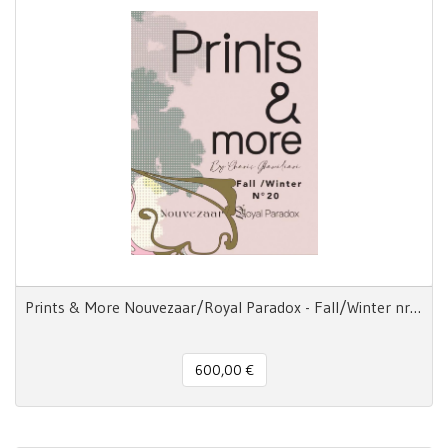
Prints & More Nouvezaar/Royal Paradox - Fall/Winter nr.20
600,00 €