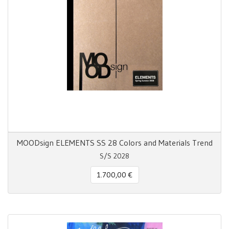
MOODsign ELEMENTS SS 28 Colors and Materials Trend
S/S 2028
1.700,00 €