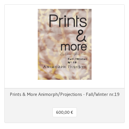
Prints & More Animorph/Projections - Fall/Winter nr.19
600,00 €