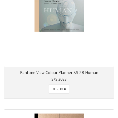
Pantone View Colour Planner SS 28 Human
S/S 2028
915,00 €