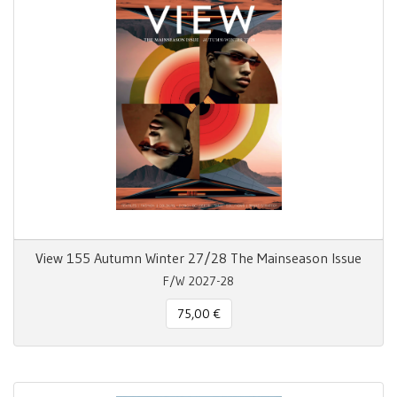
View 155 Autumn Winter 27/28 The Mainseason Issue
F/W 2027-28
75,00 €