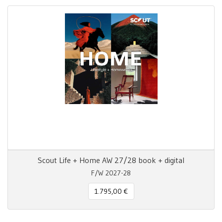
Scout Life + Home AW 27/28 book + digital
F/W 2027-28
1.795,00 €