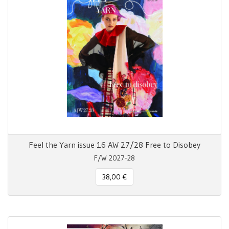
Feel the Yarn issue 16 AW 27/28 Free to Disobey
F/W 2027-28
38,00 €