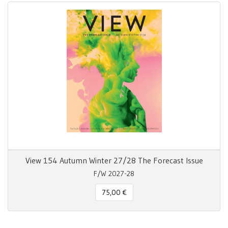
View 154 Autumn Winter 27/28 The Forecast Issue
F/W 2027-28
75,00 €