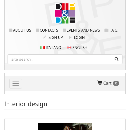
ABOUT US
CONTACTS
EVENTS AND NEWS
F.A.Q.
SIGN UP
LOGIN
ITALIANO
ENGLISH
Cart
0
Toggle navigation
Interior design