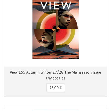
View 155 Autumn Winter 27/28 The Mainseason Issue
F/W 2027-28
75,00 €