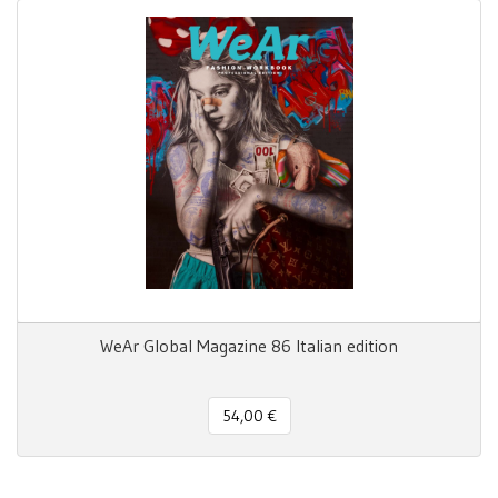
WeAr Global Magazine 86 Italian edition
54,00 €