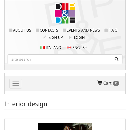
ABOUT US
CONTACTS
EVENTS AND NEWS
F.A.Q.
SIGN UP
LOGIN
ITALIANO
ENGLISH
Cart
0
Toggle navigation
Interior design