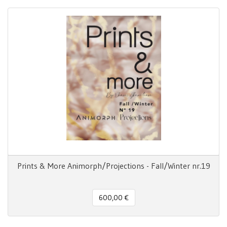
Prints & More Animorph/Projections - Fall/Winter nr.19
600,00 €