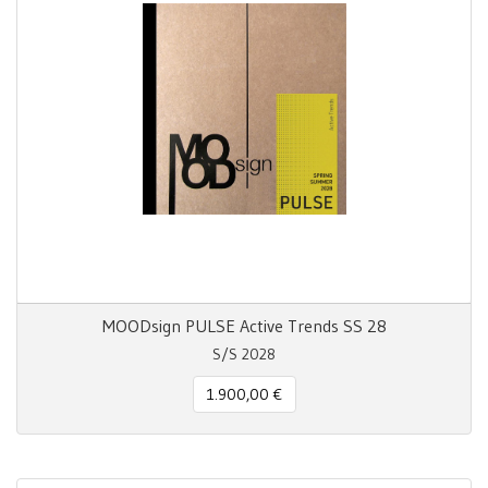
MOODsign PULSE Active Trends SS 28
S/S 2028
1.900,00 €