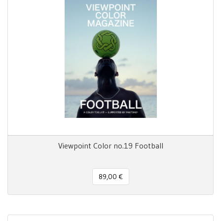
Viewpoint Color no.19 Football
89,00 €