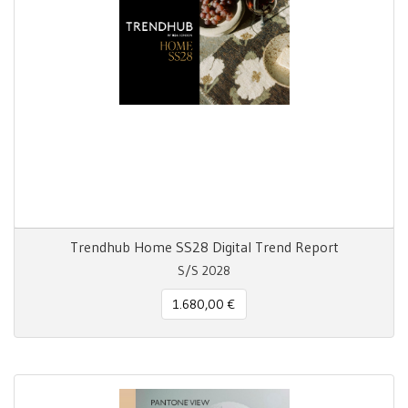
Trendhub Home SS28 Digital Trend Report
S/S 2028
1.680,00 €