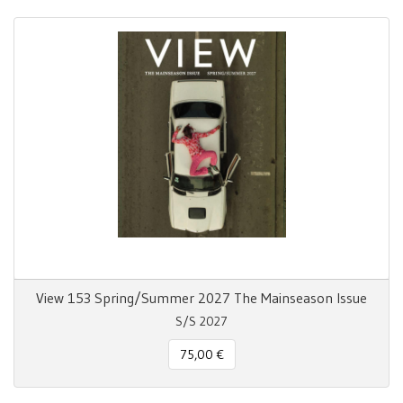
View 153 Spring/Summer 2027 The Mainseason Issue
S/S 2027
75,00 €