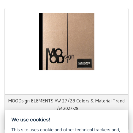
MOODsign ELEMENTS AW 27/28 Colors & Material Trend
F/W 2027-28
We use cookies!
1.650,00 €
This site uses cookie and other technical trackers and,