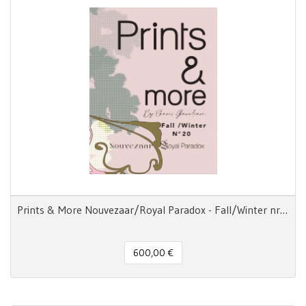
Prints & More Nouvezaar/Royal Paradox - Fall/Winter nr.20
600,00 €