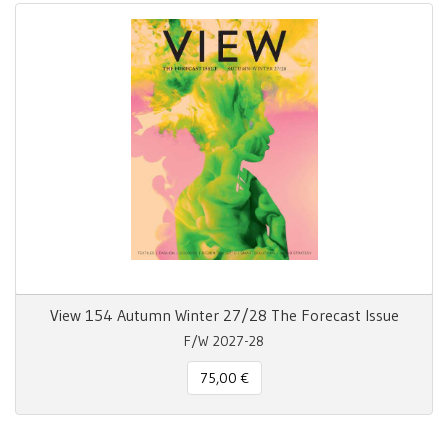
View 154 Autumn Winter 27/28 The Forecast Issue
F/W 2027-28
75,00 €