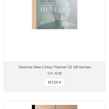
Pantone View Colour Planner SS 28 Human
S/S 2028
915,00 €