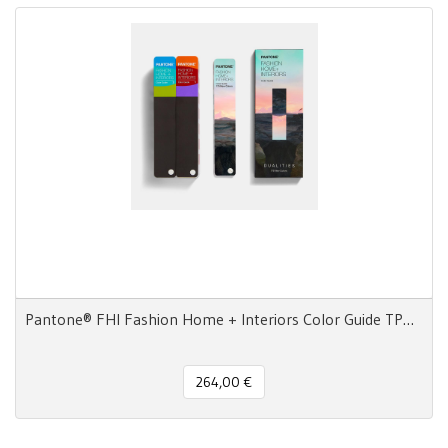
Pantone® FHI Fashion Home + Interiors Color Guide TPG 2800 colors - 3 Fan Decks
264,00 €