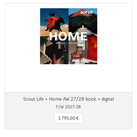
Scout Life + Home AW 27/28 book + digital
F/W 2027-28
1.795,00 €