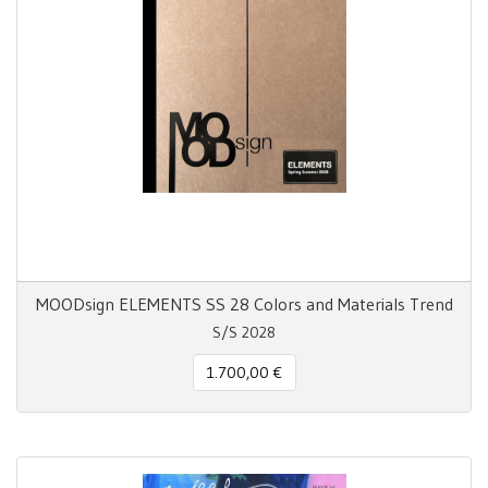
MOODsign ELEMENTS SS 28 Colors and Materials Trend
S/S 2028
1.700,00 €