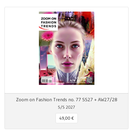
Zoom on Fashion Trends no. 77 SS27 + AW27/28
S/S 2027
49,00 €