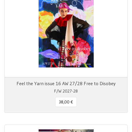
Feel the Yarn issue 16 AW 27/28 Free to Disobey
F/W 2027-28
38,00 €