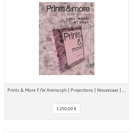
Prints & More F/W Animorph | Projections | Nouvezaar | Royal Paradox
1.250,00 €