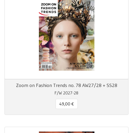
Zoom on Fashion Trends no. 78 AW27/28 + SS28
F/W 2027-28
49,00 €