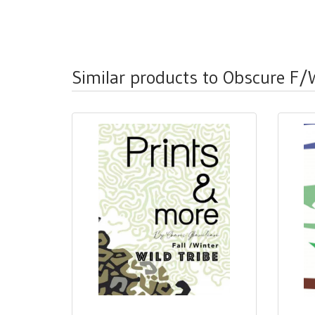
Similar products to Obscure F/