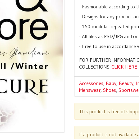
- Fashionable according to t
- Designs for any product an
- 150 modular repeated prin
- All files as PSD/JPG and o
- Free to use in accordance 
FOR FURTHER INFORMATIO
COLLECTIONS
CLICK HERE
Accessories
,
Baby
,
Beauty
,
I
Menswear
,
Shoes
,
Sportswe
This product is free of shipp
If a product is not availabl