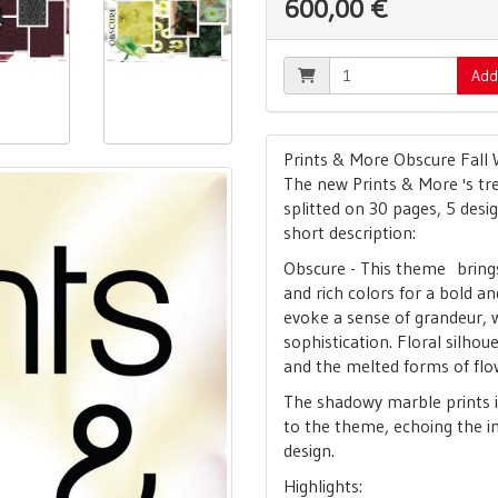
600,00 €
Add
Prints & More Obscure Fall 
The new Prints & More 's tre
splitted on 30 pages, 5 desi
short description:
Obscure - This theme brings 
and rich colors for a bold a
evoke a sense of grandeur, 
sophistication. Floral silhoue
and the melted forms of flo
The shadowy marble prints
to the theme, echoing the i
design.
Highlights: