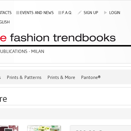
TACTS
EVENTS AND NEWS
F.A.Q.
SIGN UP
LOGIN
GLISH
BLICATIONS - MILAN
s
Prints & Patterns
Prints & More
Pantone®
re