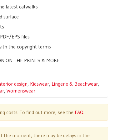
he latest catwalks
d surface
ts
r PDF/EPS files
with the copyright terms
N ON THE PRINTS & MORE
nterior design
,
Kidswear
,
Lingerie & Beachwear
,
ar
,
Womenswear
ing costs. To find out more, see the
FAQ
.
e at the moment, there may be delays in the