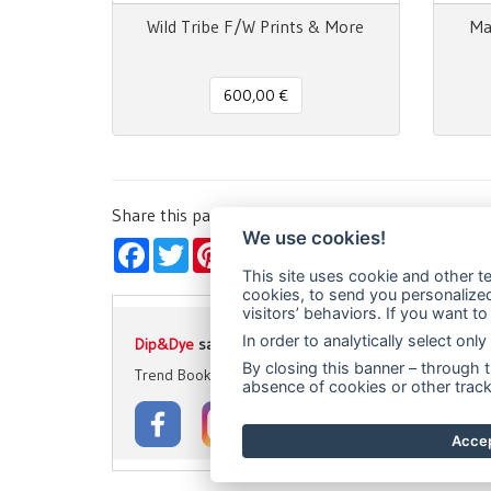
Wild Tribe F/W Prints & More
Ma
600,00 €
Share this page!
We use cookies!
Facebook
Twitter
Pinterest
LinkedIn
WhatsApp
WeChat
Snapchat
Telegra
Ema
This site uses cookie and other te
cookies, to send you personalized 
visitors’ behaviors. If you want t
In order to analytically select on
Dip&Dye
sas di Crivellari Andrea Cesare Giulio & C.
- 
By closing this banner – through t
Trend Books
Catwalks & Magazines
Prints & Patte
absence of cookies or other track
Accep