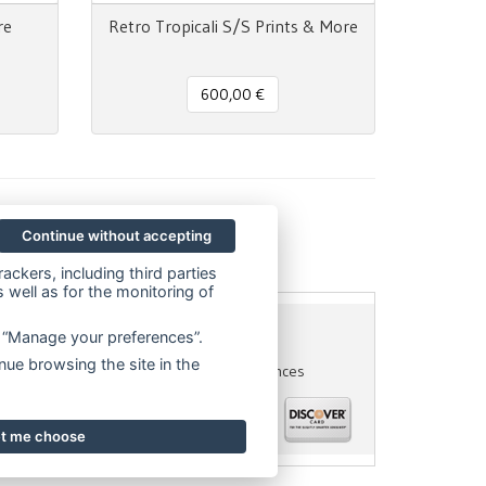
re
Retro Tropicali S/S Prints & More
600,00 €
Continue without accepting
ackers, including third parties
 well as for the monitoring of
on “Manage your preferences”.
56945970
- P.IVA 06614890967
nue browsing the site in the
acy policy
Cookie Policy
Cookie preferences
let me choose