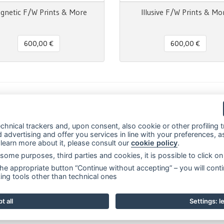
gnetic F/W Prints & More
Illusive F/W Prints & Mo
600,00 €
600,00 €
m
il
Message
Print
Condividi
chnical trackers and, upon consent, also cookie or other profiling tr
advertising and offer you services in line with your preferences, as
o learn more about it, please consult our
cookie policy
.
ly some purposes, third parties and cookies, it is possible to click 
sede legale:
Via Francesco Rismondo 112, 20153 Milano (Italia)
-
(+39) 33
he appropriate button “Continue without accepting” – you will conti
rns
Prints & More
Pantone®
Contacts
Events and news
F.A.Q.
Priv
ing tools other than technical ones
t all
Settings: 