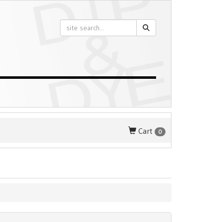
Cart
0