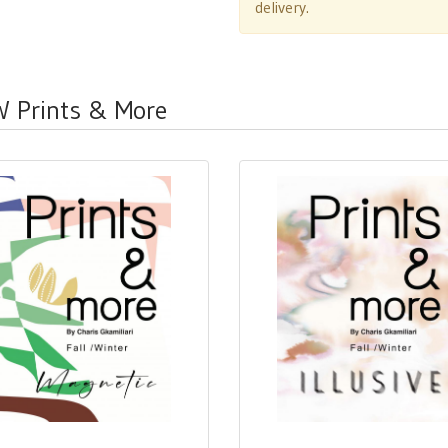
delivery.
W Prints & More