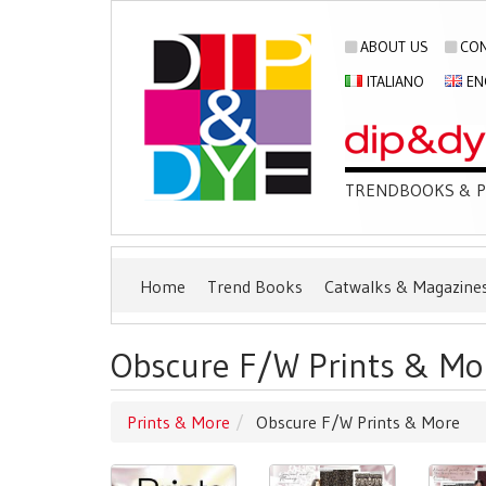
ABOUT US
CON
ITALIANO
EN
TRENDBOOKS & PU
Home
Trend Books
Catwalks & Magazine
Obscure F/W Prints & Mo
Prints & More
Obscure F/W Prints & More