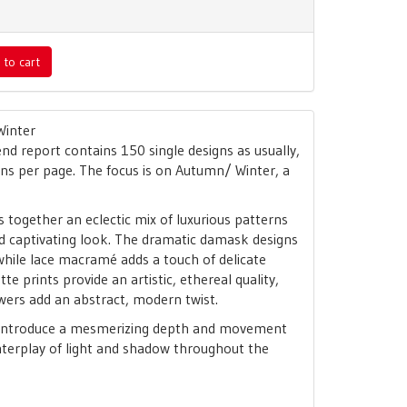
 to cart
Winter
nd report contains 150 single designs as usually,
gns per page. The focus is on Autumn/ Winter, a
together an eclectic mix of luxurious patterns
nd captivating look. The dramatic damask designs
while lace macramé adds a touch of delicate
tte prints provide an artistic, ethereal quality,
wers add an abstract, modern twist.
 introduce a mesmerizing depth and movement
nterplay of light and shadow throughout the