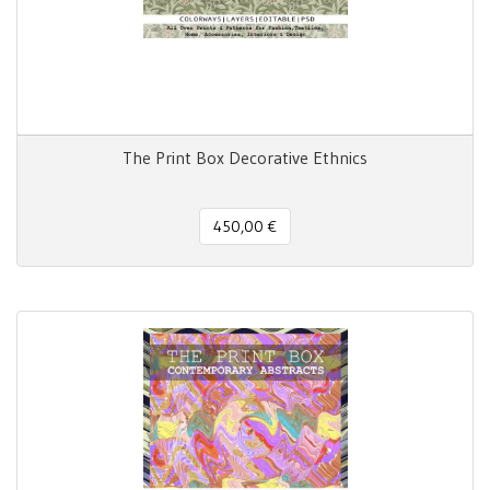
The Print Box Decorative Ethnics
450,00 €