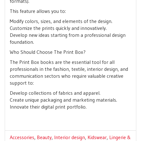
formats).
This feature allows you to:
Modify colors, sizes, and elements of the design.
Customize the prints quickly and innovatively.
Develop new ideas starting from a professional design
foundation.
Who Should Choose The Print Box?
The Print Box books are the essential tool for all
professionals in the fashion, textile, interior design, and
communication sectors who require valuable creative
support to:
Develop collections of fabrics and apparel.
Create unique packaging and marketing materials.
Innovate their digital print portfolio.
Accessories
,
Beauty
,
Interior design
,
Kidswear
,
Lingerie &