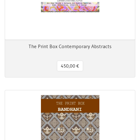
The Print Box Contemporary Abstracts
450,00 €