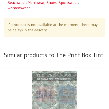
Beachwear
,
Menswear
,
Shoes
,
Sportswear
,
Womenswear
If a product is not available at the moment, there may
be delays in the delivery.
Similar products to The Print Box Tint