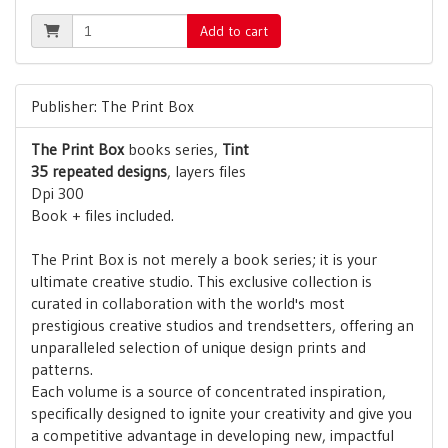
Add to cart
Publisher: The Print Box
The Print Box
books series,
Tint
35 repeated designs
, layers files
Dpi 300
Book + files included.
The Print Box is not merely a book series; it is your
ultimate creative studio. This exclusive collection is
curated in collaboration with the world's most
prestigious creative studios and trendsetters, offering an
unparalleled selection of unique design prints and
patterns.
Each volume is a source of concentrated inspiration,
specifically designed to ignite your creativity and give you
a competitive advantage in developing new, impactful