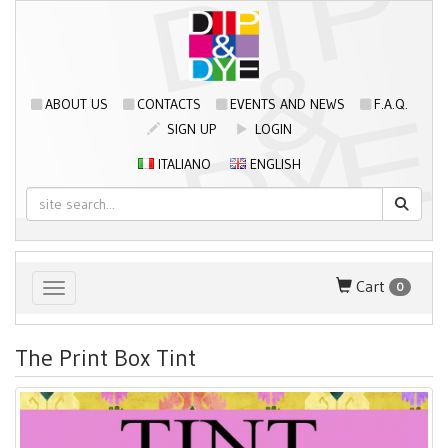
ABOUT US
CONTACTS
EVENTS AND NEWS
F.A.Q.
SIGN UP
LOGIN
ITALIANO
ENGLISH
Cart
0
Toggle navigation
The Print Box Tint