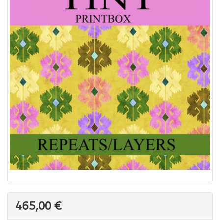
465,00 €