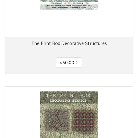
The Print Box Decorative Structures
450,00 €