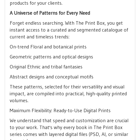
products for your clients.
A Universe of Patterns for Every Need
Forget endless searching. With The Print Box, you get
instant access to a curated and segmented catalogue of
current and timeless trends:
On-trend Floral and botanical prints
Geometric patterns and optical designs
Original Ethnic and tribal fantasies
Abstract designs and conceptual motifs
These patterns, selected for their versatility and visual
impact, are compiled into practical, high-quality printed
volumes.
Maximum Flexibility: Ready-to-Use Digital Prints
We understand that speed and customization are crucial
to your work. That's why every book in The Print Box
series comes with layered digital files (PSD, AI, or similar