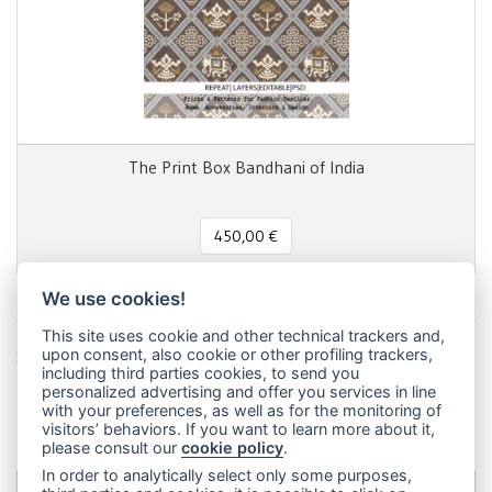
The Print Box Bandhani of India
450,00 €
We use cookies!
This site uses cookie and other technical trackers and,
Share this page!
upon consent, also cookie or other profiling trackers,
including third parties cookies, to send you
Facebook
Twitter
Pinterest
LinkedIn
WhatsApp
WeChat
Snapchat
Telegram
Email
Message
Print
personalized advertising and offer you services in line
with your preferences, as well as for the monitoring of
Condividi
visitors’ behaviors. If you want to learn more about it,
please consult our
cookie policy
.
In order to analytically select only some purposes,