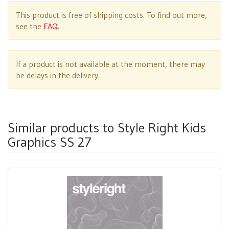
This product is free of shipping costs. To find out more,
see the
FAQ
.
If a product is not available at the moment, there may
be delays in the delivery.
Similar products to Style Right Kids
Graphics SS 27