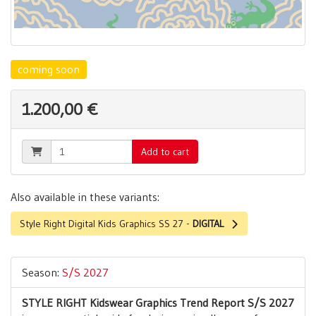
coming soon
1.200,00 €
Add to cart
Also available in these variants:
Style Right Digital Kids Graphics SS 27 -
DIGITAL
Season:
S/S 2027
STYLE RIGHT Kidswear Graphics Trend Report S/S 2027