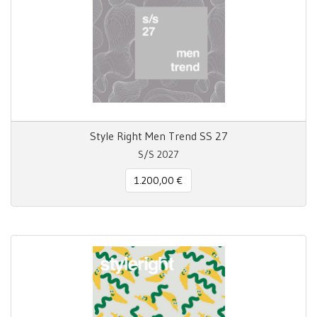
Style Right Men Trend SS 27
S/S 2027
1.200,00 €