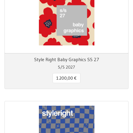
Style Right Baby Graphics SS 27
S/S 2027
1.200,00 €