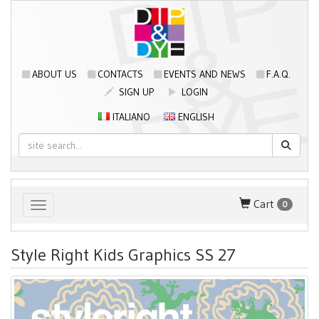
ABOUT US
CONTACTS
EVENTS AND NEWS
F.A.Q.
SIGN UP
LOGIN
ITALIANO
ENGLISH
Cart
0
Toggle navigation
Style Right Kids Graphics SS 27