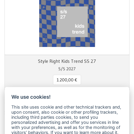
Style Right Kids Trend SS 27
S/S 2027
1.200,00 €
We use cookies!
This site uses cookie and other technical trackers and,
Share this page!
upon consent, also cookie or other profiling trackers,
including third parties cookies, to send you
Facebook
Twitter
Pinterest
LinkedIn
WhatsApp
WeChat
Snapchat
Telegram
Email
Message
Print
personalized advertising and offer you services in line
with your preferences, as well as for the monitoring of
Condividi
visitors’ behaviors. If you want to learn more about it,