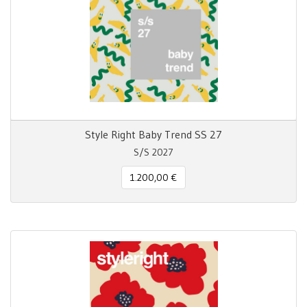
Style Right Baby Trend SS 27
S/S 2027
1.200,00 €