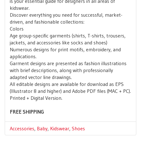
is your essential guide for designers in all areas of
kidswear.
Discover everything you need for successful, market-
driven, and fashionable collections:
Colors
Age group-specific garments (shirts, T-shirts, trousers,
jackets, and accessories like socks and shoes)
Numerous designs for print motifs, embroidery, and
applications.
Garment designs are presented as fashion illustrations
with brief descriptions, along with professionally
adapted vector line drawings.
All editable designs are available for download as EPS
(Illustrator 8 and higher) and Adobe PDF files (MAC + PC).
Printed + Digital Version.
FREE SHIPPING
Accessories
,
Baby
,
Kidswear
,
Shoes