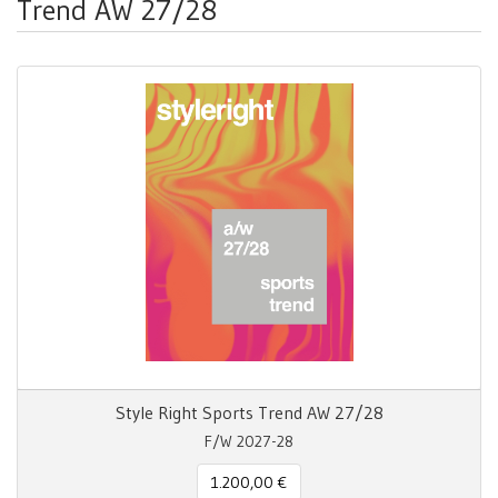
Trend AW 27/28
Style Right Sports Trend AW 27/28
F/W 2027-28
1.200,00 €