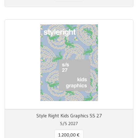
Style Right Kids Graphics SS 27
S/S 2027
1.200,00 €