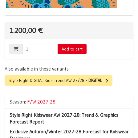
1.200,00 €
Add to cart
Also available in these variants:
Style Right DIGITAL Kids Trend AW 27/28 -
DIGITAL
Season:
F/W 2027-28
Style Right Kidswear AW 2027-28: Trend & Graphics
Forecast Report
Exclusive Autumn/Winter 2027-28 Forecast for Kidswear