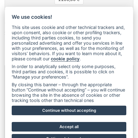
We use cookies!
This site uses cookie and other technical trackers and,
Share this page!
upon consent, also cookie or other profiling trackers,
including third parties cookies, to send you
Facebook
Twitter
Pinterest
LinkedIn
WhatsApp
WeChat
Snapchat
Telegram
Email
Message
Print
personalized advertising and offer you services in line
with your preferences, as well as for the monitoring of
Condividi
visitors’ behaviors. If you want to learn more about it,
please consult our
cookie policy
.
In order to analytically select only some purposes,
third parties and cookies, it is possible to click on
“Manage your preferences”.
Dip&Dye
sas di Crivellari Andrea Cesare Giulio & C.
- sede
By closing this banner – through the appropriate
legale:
Via Francesco Rismondo 112, 20153 Milano (Italia)
-
button “Continue without accepting” – you will continue
browsing the site in the absence of cookies or other
(+39) 3356945970
- P.IVA 06614890967
tracking tools other than technical ones
Continue without accepting
Accept all