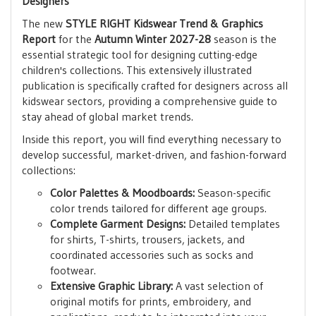
Designers
The new
STYLE RIGHT Kidswear Trend & Graphics
Report
for the
Autumn Winter 2027-28
season is the
essential strategic tool for designing cutting-edge
children's collections. This extensively illustrated
publication is specifically crafted for designers across all
kidswear sectors, providing a comprehensive guide to
stay ahead of global market trends.
Inside this report, you will find everything necessary to
develop successful, market-driven, and fashion-forward
collections:
Color Palettes & Moodboards:
Season-specific
color trends tailored for different age groups.
Complete Garment Designs:
Detailed templates
for shirts, T-shirts, trousers, jackets, and
coordinated accessories such as socks and
footwear.
Extensive Graphic Library:
A vast selection of
original motifs for prints, embroidery, and