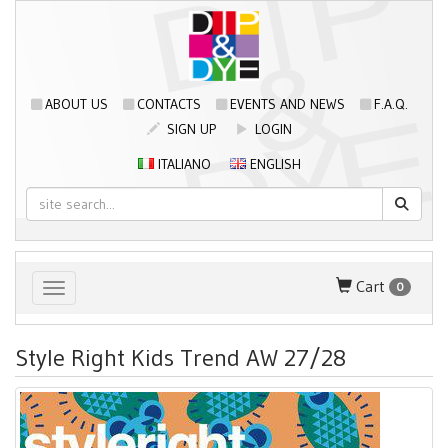
ABOUT US
CONTACTS
EVENTS AND NEWS
F.A.Q.
SIGN UP
LOGIN
ITALIANO
ENGLISH
Cart
0
Toggle navigation
Style Right Kids Trend AW 27/28