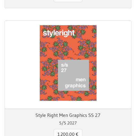
Style Right Men Graphics SS 27
S/S 2027
1.200,00 €