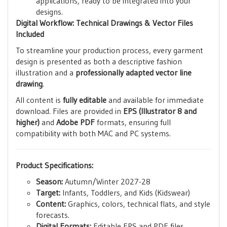
applications, ready to be integrated into your
designs.
Digital Workflow: Technical Drawings & Vector Files
Included
To streamline your production process, every garment
design is presented as both a descriptive fashion
illustration and a
professionally adapted vector line
drawing
.
All content is
fully editable
and available for immediate
download. Files are provided in
EPS (Illustrator 8 and
higher)
and
Adobe PDF
formats, ensuring full
compatibility with both MAC and PC systems.
Product Specifications:
Season:
Autumn/Winter 2027-28
Target:
Infants, Toddlers, and Kids (Kidswear)
Content:
Graphics, colors, technical flats, and style
forecasts.
Digital Formats:
Editable EPS and PDF files