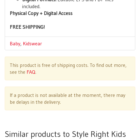
included.
Physical Copy + Digital Access
FREE SHIPPING!
Baby
,
Kidswear
This product is free of shipping costs. To find out more,
see the
FAQ
.
If a product is not available at the moment, there may
be delays in the delivery.
Similar products to Style Right Kids