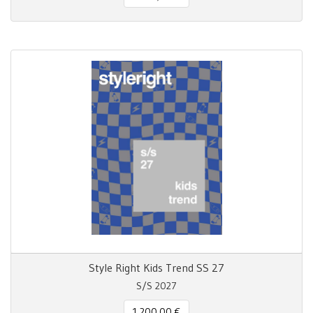
Style Right Kids Trend SS 27
S/S 2027
1.200,00 €