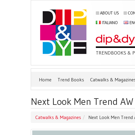
ABOUT US
CON
ITALIANO
EN
TRENDBOOKS & PU
Home
Trend Books
Catwalks & Magazine
Next Look Men Trend AW 2
Catwalks & Magazines
Next Look Men Trend A