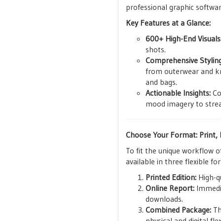
professional graphic softwar
Key Features at a Glance:
600+ High-End Visuals
shots.
Comprehensive Styling
from outerwear and kni
and bags.
Actionable Insights:
Con
mood imagery to strea
Choose Your Format: Print, D
To fit the unique workflow o
available in three flexible fo
Printed Edition:
High-qu
Online Report:
Immediat
downloads.
Combined Package:
Th
physical and digital flexi