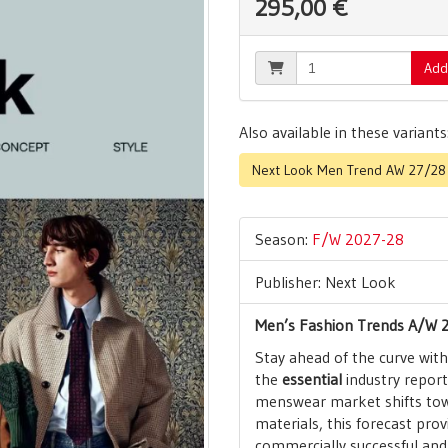
295,00 €
Add
Also available in these variants
Next Look Men Trend AW 27/28 |
Season:
F/W 2027-28
Publisher: Next Look
Men’s Fashion Trends A/W 2
Stay ahead of the curve wit
the
essential
industry report 
menswear market shifts tow
materials, this forecast prov
commercially successful and 