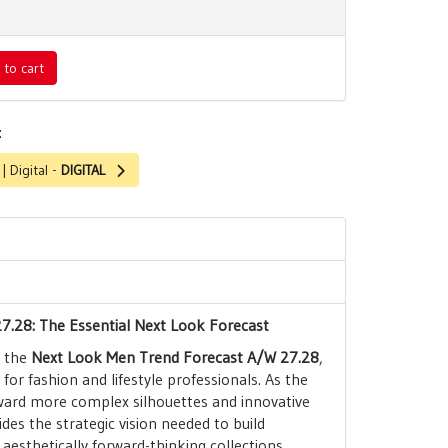
 to cart
:
 Digital -
DIGITAL
7.28: The Essential Next Look Forecast
h the
Next Look Men Trend Forecast A/W 27.28
,
for fashion and lifestyle professionals. As the
ard more complex silhouettes and innovative
ides the strategic vision needed to build
aesthetically forward-thinking collections.