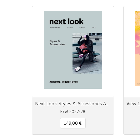
Next Look Styles & Accessories AW 27/28 Trend Forecast
F/W 2027-28
149,00 €