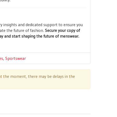
ry insights and dedicated support to ensure you
ate the future of fashion.
Secure your copy of
y and start shaping the future of menswear.
es
,
Sportswear
e at the moment, there may be delays in the