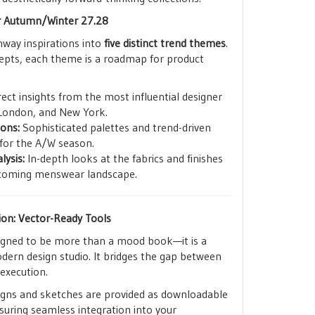
r Autumn/Winter 27.28
runway inspirations into
five distinct trend themes
.
epts, each theme is a roadmap for product
ect insights from the most influential designer
 London, and New York.
ions:
Sophisticated palettes and trend-driven
for the A/W season.
lysis:
In-depth looks at the fabrics and finishes
upcoming menswear landscape.
ion: Vector-Ready Tools
signed to be more than a mood book—it is a
dern design studio. It bridges the gap between
 execution.
igns and sketches are provided as downloadable
nsuring seamless integration into your