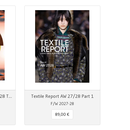
View 155 Autumn Winter 27/28 The Mainseason Issue
Textile Report AW 27/28 Part 1
F/W 2027-28
89,00 €