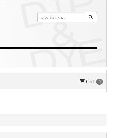
Cart
0