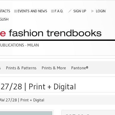
TACTS
EVENTS AND NEWS
F.A.Q.
SIGN UP
LOGIN
GLISH
BLICATIONS - MILAN
s
Prints & Patterns
Prints & More
Pantone®
7/28 | Print + Digital
W 27/28 | Print + Digital