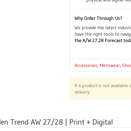
Why Order Through Us?
We provide the latest indust
have the right tools to navig
the A/W 27.28 Forecast toda
Accessories
,
Menswear
,
Sho
If a product is not availabl
delivery.
en Trend AW 27/28 | Print + Digital