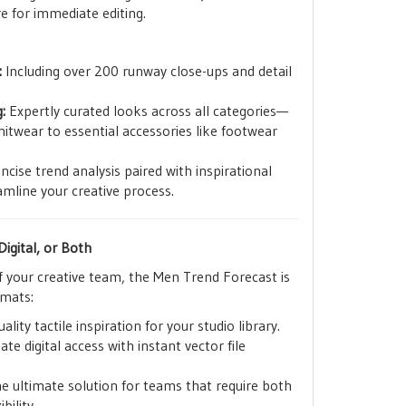
e for immediate editing.
:
Including over 200 runway close-ups and detail
:
Expertly curated looks across all categories—
twear to essential accessories like footwear
cise trend analysis paired with inspirational
mline your creative process.
igital, or Both
f your creative team, the Men Trend Forecast is
rmats:
ality tactile inspiration for your studio library.
e digital access with instant vector file
e ultimate solution for teams that require both
bility.