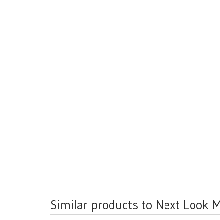
Similar products to Next Look M