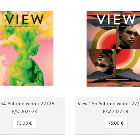
View 154 Autumn Winter 27/28 The Forecast Issue
F/W 2027-28
F/W 2027-28
75,00 €
75,00 €