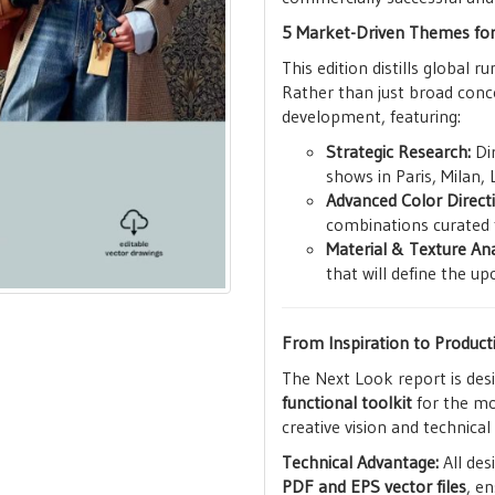
5 Market-Driven Themes fo
This edition distills global 
Rather than just broad conc
development, featuring:
Strategic Research:
Dir
shows in Paris, Milan,
Advanced Color Direct
combinations curated 
Material & Texture Ana
that will define the 
From Inspiration to Product
The Next Look report is de
functional toolkit
for the mo
creative vision and technical
Technical Advantage:
All des
PDF and EPS vector files
, e