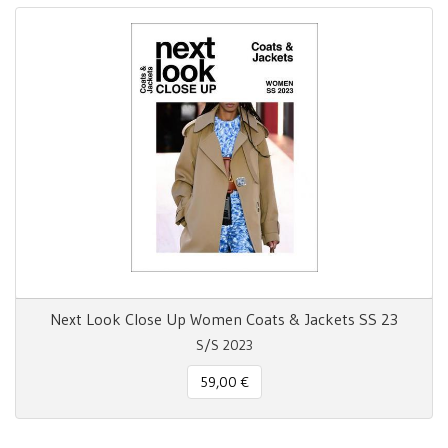
Next Look Close Up Women Coats & Jackets SS 23
S/S 2023
59,00 €