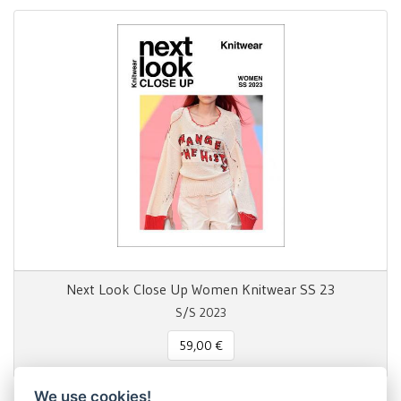
Next Look Close Up Women Knitwear SS 23
S/S 2023
59,00 €
We use cookies!