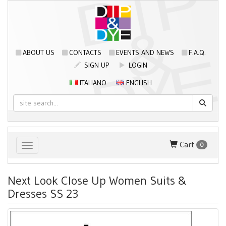
ABOUT US
CONTACTS
EVENTS AND NEWS
F.A.Q.
SIGN UP
LOGIN
ITALIANO
ENGLISH
Cart
0
Toggle navigation
Next Look Close Up Women Suits &
Dresses SS 23