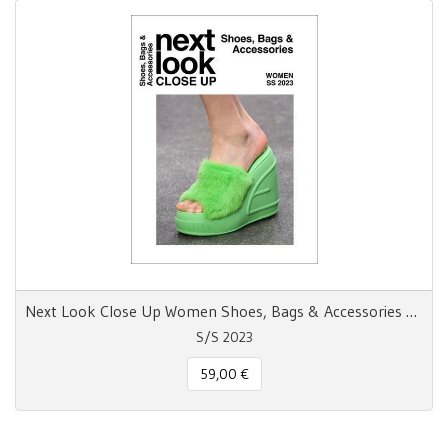
Next Look Close Up Women Shoes, Bags & Accessories SS 23
S/S 2023
59,00 €