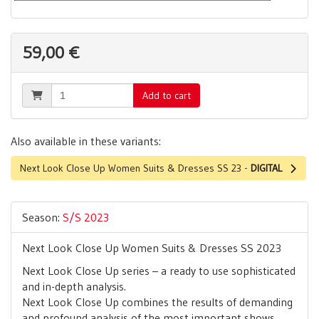
59,00 €
Add to cart
Also available in these variants:
Next Look Close Up Women Suits & Dresses SS 23 -
DIGITAL
Season:
S/S 2023
Next Look Close Up Women Suits & Dresses SS 2023
Next Look Close Up series – a ready to use sophisticated
and in-depth analysis.
Next Look Close Up combines the results of demanding
and profound analysis of the most important shows