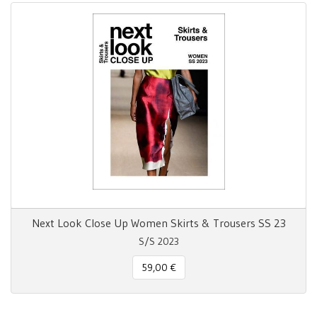
Next Look Close Up Women Skirts & Trousers SS 23
S/S 2023
59,00 €