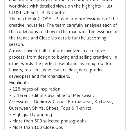
worldwide with detailed views on the highlights – just
CLOSE UP and TREND both!
The next look CLOSE UP team are professionals of the
creative industries. The team carefully analyses each of
the collections to show in the magazine the essence of
the trends and Close Up details for the upcoming
season.
A must have for all that are involved in a creative
process, from design to buying and selling creatively. In
other words the perfect useful and inspiring tool for
buyers, retailers, wholesalers, designers, product
developers and merchandisers.
Highlights:
• 128 pages of inspiration
• Different editions available for Menswear:
Accessories, Denim & Casual, Formalwear, Knitwear,
Outerwear, Shirts, Shoes, Tops & T-shirts
• High quality printing
• More than 500 selected photographs
• More than 100 Close Ups