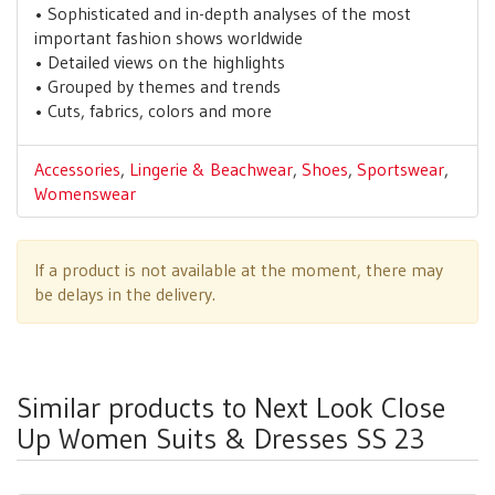
• Sophisticated and in-depth analyses of the most
important fashion shows worldwide
• Detailed views on the highlights
• Grouped by themes and trends
• Cuts, fabrics, colors and more
Accessories
,
Lingerie & Beachwear
,
Shoes
,
Sportswear
,
Womenswear
If a product is not available at the moment, there may
be delays in the delivery.
Similar products to Next Look Close
Up Women Suits & Dresses SS 23