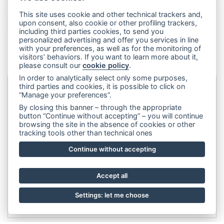
This site uses cookie and other technical trackers and,
Share this page!
upon consent, also cookie or other profiling trackers,
including third parties cookies, to send you
Facebook
Twitter
Pinterest
LinkedIn
WhatsApp
WeChat
Snapchat
Telegram
Email
Message
Print
personalized advertising and offer you services in line
with your preferences, as well as for the monitoring of
Condividi
visitors’ behaviors. If you want to learn more about it,
please consult our
cookie policy
.
In order to analytically select only some purposes,
third parties and cookies, it is possible to click on
“Manage your preferences”.
Dip&Dye
sas di Crivellari Andrea Cesare Giulio & C.
- sede
By closing this banner – through the appropriate
legale:
Via Francesco Rismondo 112, 20153 Milano (Italia)
-
button “Continue without accepting” – you will continue
browsing the site in the absence of cookies or other
(+39) 3356945970
- P.IVA 06614890967
tracking tools other than technical ones
Continue without accepting
Accept all
Settings: let me choose