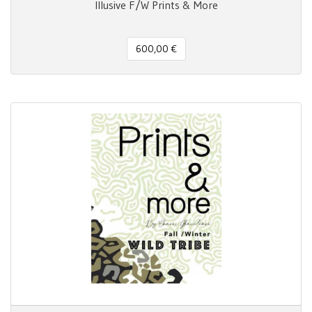
Illusive F/W Prints & More
600,00 €