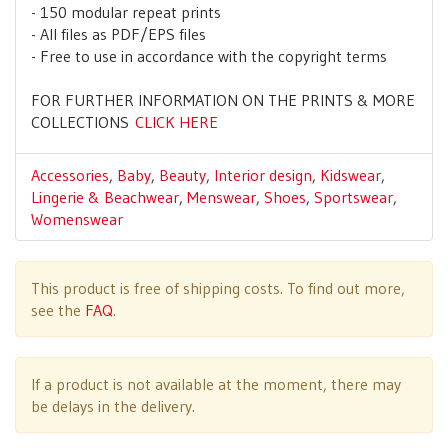
- 150 modular repeat prints
- All files as PDF/EPS files
- Free to use in accordance with the copyright terms
FOR FURTHER INFORMATION ON THE PRINTS & MORE
COLLECTIONS
CLICK HERE
Accessories
,
Baby
,
Beauty
,
Interior design
,
Kidswear
,
Lingerie & Beachwear
,
Menswear
,
Shoes
,
Sportswear
,
Womenswear
This product is free of shipping costs. To find out more,
see the
FAQ
.
If a product is not available at the moment, there may
be delays in the delivery.