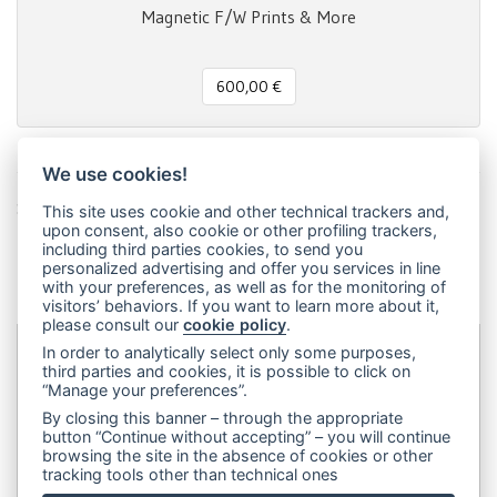
Magnetic F/W Prints & More
600,00 €
We use cookies!
Share this page!
This site uses cookie and other technical trackers and,
upon consent, also cookie or other profiling trackers,
Facebook
Twitter
Pinterest
LinkedIn
WhatsApp
WeChat
Snapchat
Telegram
Email
Message
Print
including third parties cookies, to send you
personalized advertising and offer you services in line
Condividi
with your preferences, as well as for the monitoring of
visitors’ behaviors. If you want to learn more about it,
please consult our
cookie policy
.
In order to analytically select only some purposes,
third parties and cookies, it is possible to click on
Dip&Dye
sas di Crivellari Andrea Cesare Giulio & C.
- sede
“Manage your preferences”.
legale:
Via Francesco Rismondo 112, 20153 Milano (Italia)
-
By closing this banner – through the appropriate
(+39) 3356945970
- P.IVA 06614890967
button “Continue without accepting” – you will continue
browsing the site in the absence of cookies or other
tracking tools other than technical ones