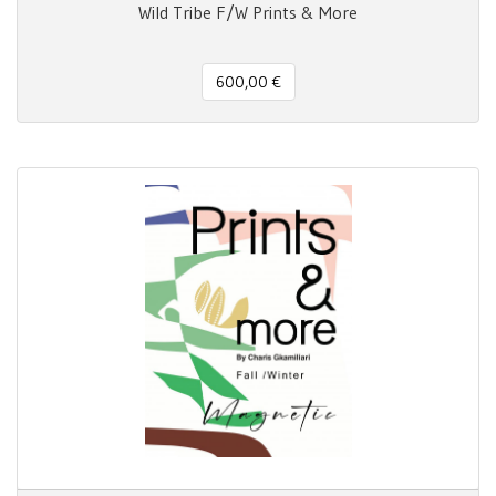
Wild Tribe F/W Prints & More
600,00 €