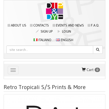
ABOUT US
CONTACTS
EVENTS AND NEWS
F.A.Q.
SIGN UP
LOGIN
ITALIANO
ENGLISH
Cart
0
Toggle navigation
Retro Tropicali S/S Prints & More