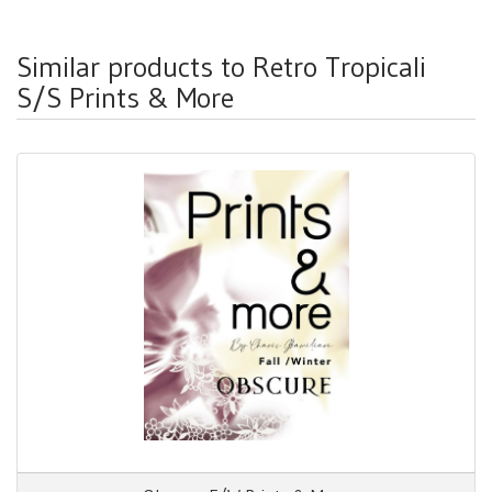
Similar products to Retro Tropicali
S/S Prints & More