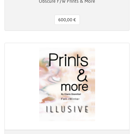
Obscure F/W Prints & More
600,00 €