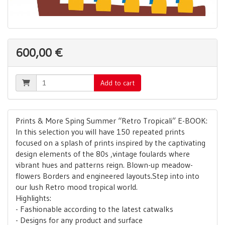
600,00 €
Add to cart
Prints & More Sping Summer “Retro Tropicali” E-BOOK:
In this selection you will have 150 repeated prints
focused on a splash of prints inspired by the captivating
design elements of the 80s ,vintage foulards where
vibrant hues and patterns reign. Blown-up meadow-
flowers Borders and engineered layouts.Step into into
our lush Retro mood tropical world.
Highlights:
- Fashionable according to the latest catwalks
- Designs for any product and surface